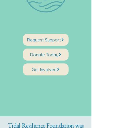
Request Support
Donate Today
Get Involved
Tidal Resilience Foundation was