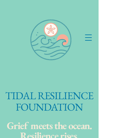
Tidal Resilience Foundation
TIDAL RESILIENCE
FOUNDATION
Grief meets the ocean.
Resilience rises.