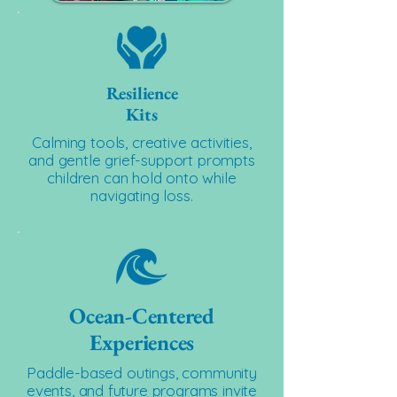
Resilience
Kits
Calming tools, creative activities,
and gentle grief-support prompts
children can hold onto while
navigating loss.
Ocean-Centered
Experiences
Paddle-based outings, community
events, and future programs invite