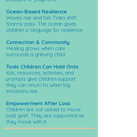
Ocean-Based Resilience
Waves rise and fall. Tides shift.
Storms pass. The ocean gives
children a language for resilience.
Connection & Community
Healing grows when care
surrounds a grieving child.
Tools Children Can Hold Onto
Kits, resources, activities, and
prompts give children support
they can return to when big
emotions rise.
Empowerment After Loss
Children are not asked to move
past grief. They are supported as
they move with it.