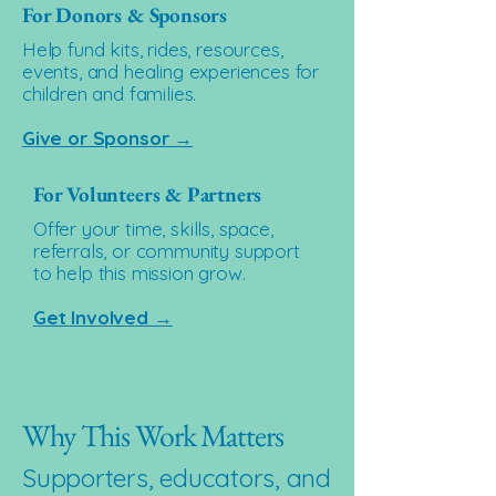
For Donors & Sponsors
Help fund kits, rides, resources,
events, and healing experiences for
children and families.
Give or Sponsor →
For Volunteers & Partners
Offer your time, skills, space,
referrals, or community support
to help this mission grow.
Get Involved →
Why This Work Matters
Supporters, educators, and