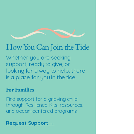
How You Can Join the Tide
Whether you are seeking
support, ready to give, or
looking for a way to help, there
is a place for you in the tide.
For Families
Find support for a grieving child
through Resilience Kits, resources,
and ocean-centered programs.
Request Support →