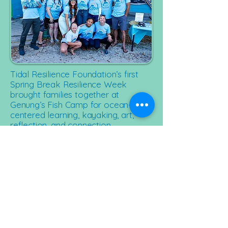
Tidal Resilience Foundation’s first
Spring Break Resilience Week
brought families together at
Genung’s Fish Camp for ocean-
centered learning, kayaking, art,
reflection, and connection.
The week created space for
children to try something new,
caregivers to exhale, and families
navigating grief to feel supported,
connected, and seen.
The celebration continued with our
first Spring Oyster Roast fundraiser,
where the community gathered by