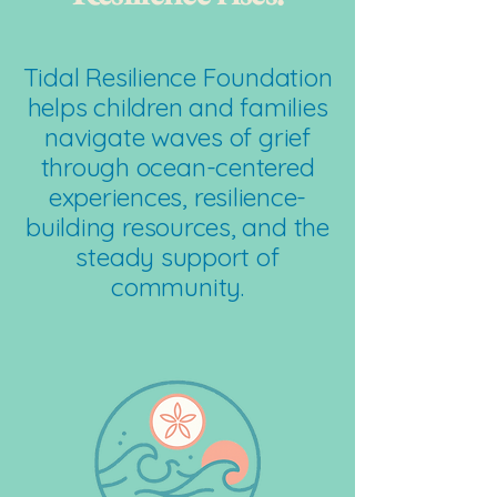
Tidal Resilience Foundation
helps children and families
navigate waves of grief
through ocean-centered
experiences, resilience-
building resources, and the
steady support of
community.