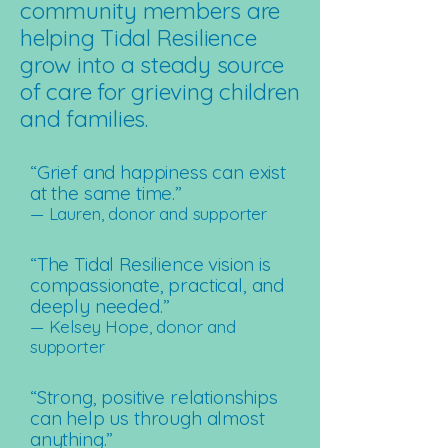
community members are
helping Tidal Resilience
grow into a steady source
of care for grieving children
and families.
“Grief and happiness can exist
at the same time.”
— Lauren, donor and supporter
“The Tidal Resilience vision is
compassionate, practical, and
deeply needed.”
— Kelsey Hope, donor and
supporter
“Strong, positive relationships
can help us through almost
anything.”