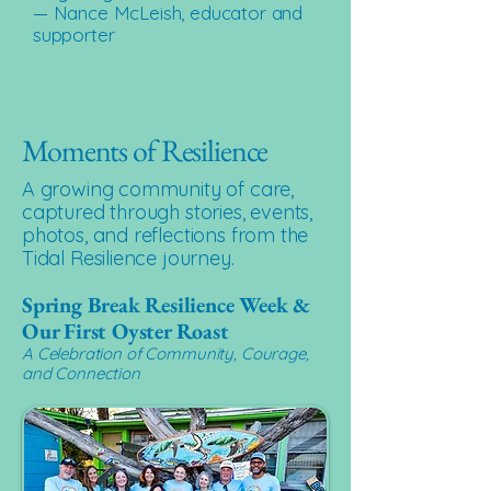
— Nance McLeish, educator and
supporter
Moments of Resilience
A growing community of care,
captured through stories, events,
photos, and reflections from the
Tidal Resilience journey.
Spring Break Resilience Week &
Our First Oyster Roast
A Celebration of Community, Courage,
and Connection