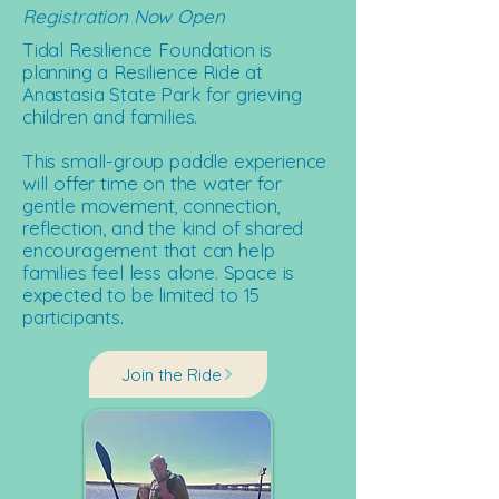
Registration Now Open
Tidal Resilience Foundation is
planning a Resilience Ride at
Anastasia State Park for grieving
children and families.
This small-group paddle experience
will offer time on the water for
gentle movement, connection,
reflection, and the kind of shared
encouragement that can help
families feel less alone. Space is
expected to be limited to 15
participants.
Join the Ride