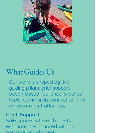
What Guides Us
Our work is shaped by five
guiding pillars: grief support,
ocean-based resilience, practical
tools, community connection, and
empowerment after loss.
Grief Support
Safe spaces where children's
emotions are honored without
pressure or judgment.