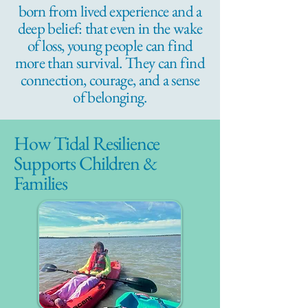
born from lived experience and a
deep belief: that even in the wake
of loss, young people can find
more than survival. They can find
connection, courage, and a sense
of belonging.
How Tidal Resilience
Supports Children &
Families