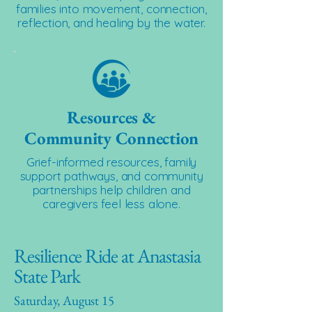
families into movement, connection,
reflection, and healing by the water.
Resources &
Community Connection
Grief-informed resources, family
support pathways, and community
partnerships help children and
caregivers feel less alone.
Resilience Ride at Anastasia
State Park
Saturday, August 15