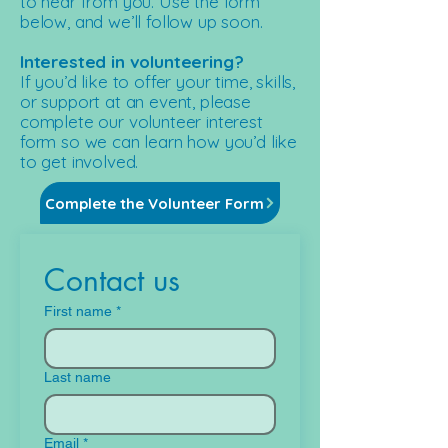
to hear from you. Use the form
below, and we’ll follow up soon.​
Interested in volunteering?
If you’d like to offer your time, skills,
or support at an event, please
complete our volunteer interest
form so we can learn how you’d like
to get involved.
Complete the Volunteer Form
Contact us
First name
*
Last name
Email
*