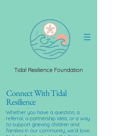
Tidal Resilience Foundation
Connect With Tidal
Resilience
Whether you have a question, a
referral, a partnership idea, or a way
to support grieving children and
families in our community, we’d love