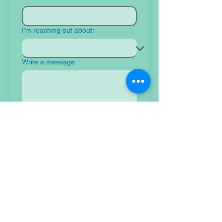
I’m reaching out about:
Write a message
Submit
Tidal Resilience Foundation