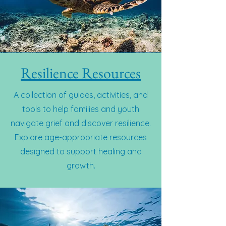
Resilience Resources
A collection of guides, activities, and
tools to help families and youth
navigate grief and discover resilience.
Explore age-appropriate resources
designed to support healing and
growth.