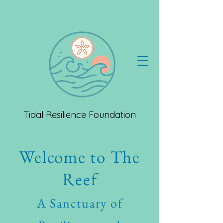
Tidal Resilience Foundation
Welcome to The
Reef
A Sanctuary of