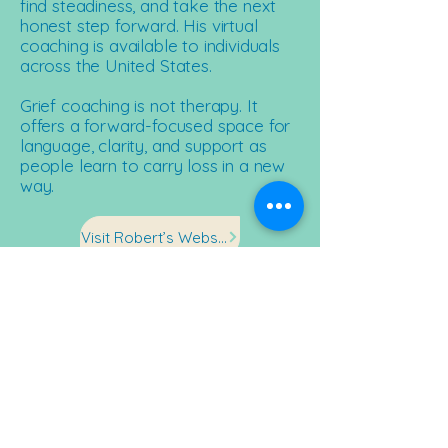
find steadiness, and take the next
honest step forward. His virtual
coaching is available to individuals
across the United States.​
Grief coaching is not therapy. It
offers a forward-focused space for
language, clarity, and support as
people learn to carry loss in a new
way.​
Visit Robert’s Website
Stay in the Current
Sign up to receive stories, updates,
and opportunities to support
resilience in action.