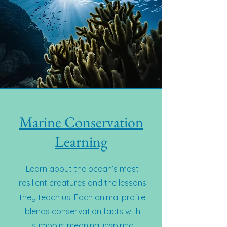
Marine Conservation
Learning
Learn about the ocean’s most
resilient creatures and the lessons
they teach us. Each animal profile
blends conservation facts with
symbolic meaning, inspiring