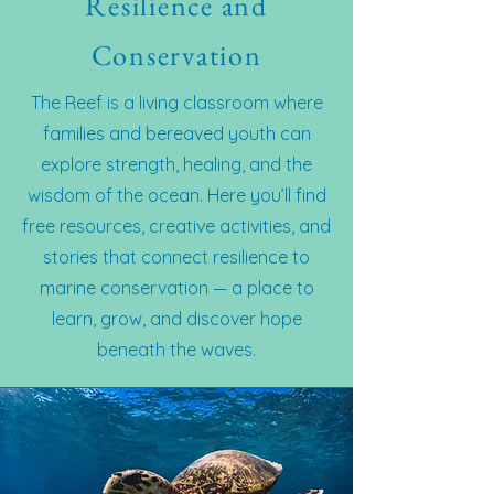
Resilience and
Conservation
The Reef is a living classroom where
families and bereaved youth can
explore strength, healing, and the
wisdom of the ocean. Here you’ll find
free resources, creative activities, and
stories that connect resilience to
marine conservation — a place to
learn, grow, and discover hope
beneath the waves.