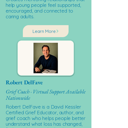
help young people feel supported,
encouraged, and connected to
caring adults.
Learn More
Robert DelFave
Grief Coach · Virtual Support Available
Nationwide
Robert DelFave is a David Kessler
Certified Grief Educator, author, and
grief coach who helps people better
understand what loss has changed,