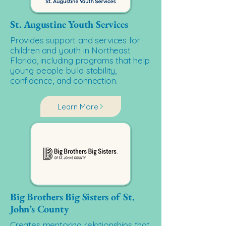
St. Augustine Youth Services
Provides support and services for
children and youth in Northeast
Florida, including programs that help
young people build stability,
confidence, and connection.
Learn More
Big Brothers Big Sisters of St.
John’s County
Creates mentoring relationships that