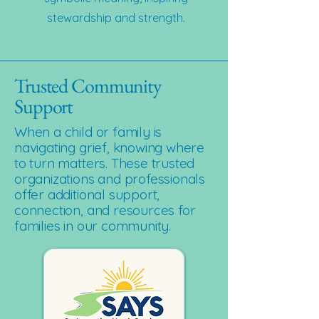
stewardship and strength.
Trusted Community
Support
When a child or family is
navigating grief, knowing where
to turn matters. These trusted
organizations and professionals
offer additional support,
connection, and resources for
families in our community.