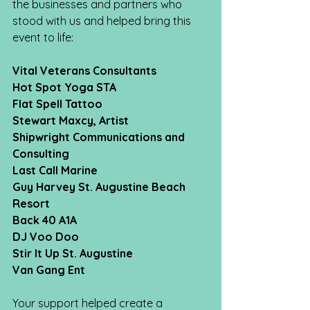
the businesses and partners who 
stood with us and helped bring this 
event to life:
Vital Veterans Consultants
Hot Spot Yoga STA
Flat Spell Tattoo
Stewart Maxcy, Artist
Shipwright Communications and 
Consulting
Last Call Marine
Guy Harvey St. Augustine Beach 
Resort
Back 40 A1A
DJ Voo Doo
Stir It Up St. Augustine
Van Gang Ent
Your support helped create a 