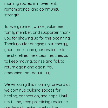
morning rooted in movement, 
remembrance, and community 
strength.
To every runner, walker, volunteer, 
family member, and supporter, thank 
you for showing up for this beginning. 
Thank you for bringing your energy, 
your stories, and your resilience to 
the shoreline. The ocean teaches us 
to keep moving, to rise and fall, to 
return again and again. You 
embodied that beautifully.
We will carry this morning forward as 
we continue building spaces for 
healing, connection, and hope. Until 
next time, keep practicing resilience 
and keep listening to what the 