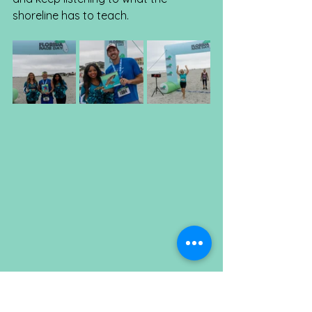
shoreline has to teach.