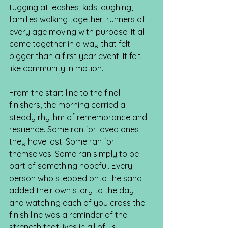
tugging at leashes, kids laughing, 
families walking together, runners of 
every age moving with purpose. It all 
came together in a way that felt 
bigger than a first year event. It felt 
like community in motion.
From the start line to the final 
finishers, the morning carried a 
steady rhythm of remembrance and 
resilience. Some ran for loved ones 
they have lost. Some ran for 
themselves. Some ran simply to be 
part of something hopeful. Every 
person who stepped onto the sand 
added their own story to the day, 
and watching each of you cross the 
finish line was a reminder of the 
strength that lives in all of us.