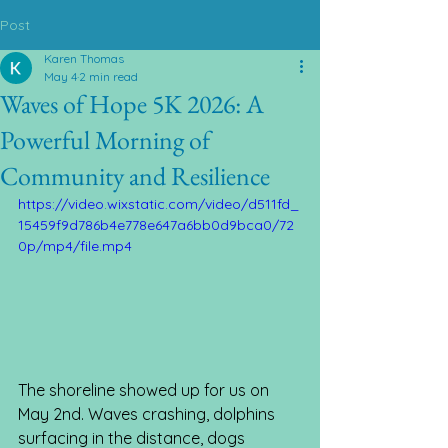
Post
Karen Thomas
May 4
2 min read
Waves of Hope 5K 2026: A
Powerful Morning of
Community and Resilience
https://video.wixstatic.com/video/d511fd_
15459f9d786b4e778e647a6bb0d9bca0/72
0p/mp4/file.mp4
The shoreline showed up for us on 
May 2nd. Waves crashing, dolphins 
surfacing in the distance, dogs 