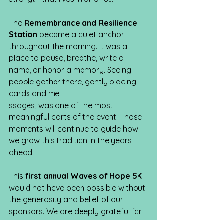
The 
Remembrance and Resilience 
Station 
became a quiet anchor 
throughout the morning. It was a 
place to pause, breathe, write a 
name, or honor a memory. Seeing 
people gather there, gently placing 
cards and me
ssages, was one of the most 
meaningful parts of the event. Those 
moments will continue to guide how 
we grow this tradition in the years 
ahead.
This 
first annual Waves of Hope 5K
would not have been possible without 
the generosity and belief of our 
sponsors. We are deeply grateful for 